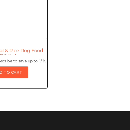
al & Rice Dog Food
(20 lbs)
7%
scribe to save up to
D TO CART