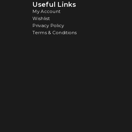
Useful Links
My Account
Wishlist
Privacy Policy
Terms & Conditions