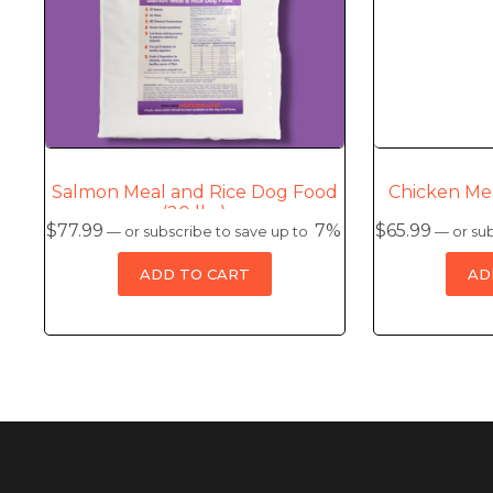
Salmon Meal and Rice Dog Food
Chicken Me
(20 lbs)
$
77.99
7%
$
65.99
—
or subscribe to save up to
—
or sub
ADD TO CART
AD