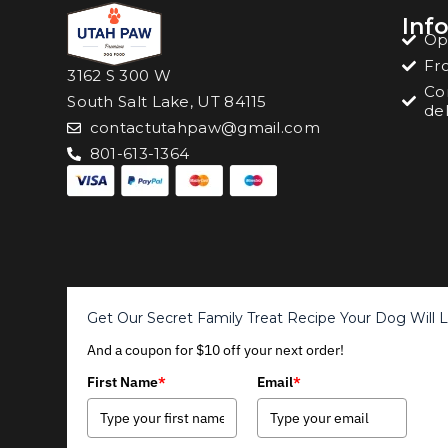
Inf
Op
Fr
3162 S 300 W
Co
South Salt Lake, UT 84115
del
contactutahpaw@gmail.com
801-613-1364
Get Our Secret Family Treat Recipe Your Dog Will 
And a coupon for $10 off your next order!
First Name
*
Email
*