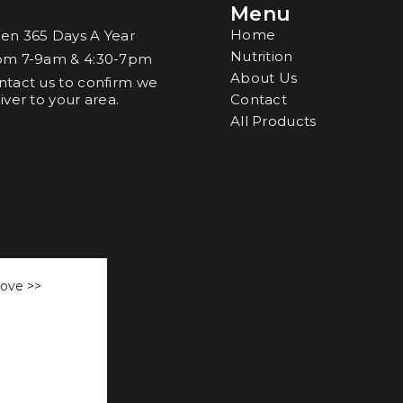
Menu
o
Home
en 365 Days A Year
Nutrition
om 7-9am & 4:30-7pm
About Us
ntact us to confirm we
iver to your area.
Contact
All Products
Love >>