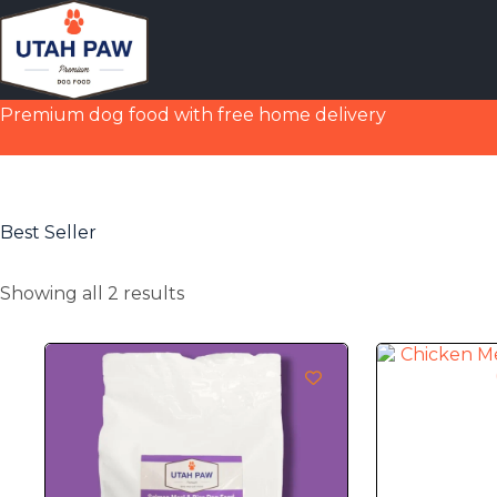
Premium dog food with free home delivery
Best Seller
Showing all 2 results