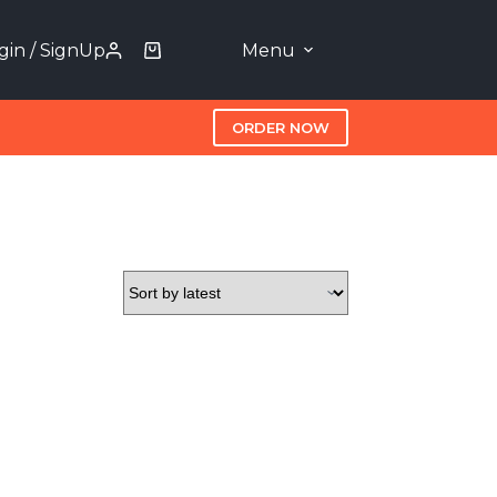
gin / SignUp
Menu
ORDER NOW