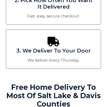
2. Pick How Often You Want
It Delivered
Fast, easy, secure checkout.
3. We Deliver To Your Door
We deliver every Thursday.
Free Home Delivery To
Most Of Salt Lake & Davis
Counties