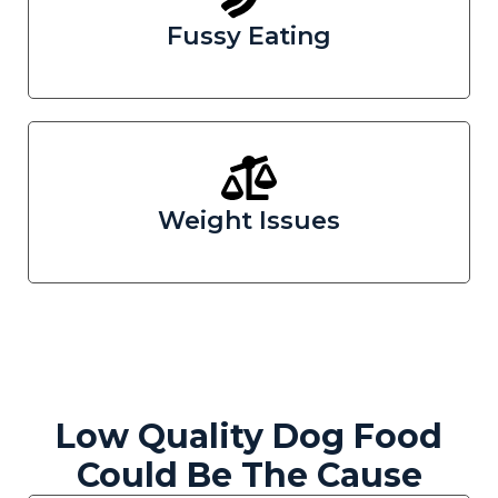
Fussy Eating
Weight Issues
Low Quality Dog Food
Could Be The Cause