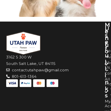
M
U
I
e
s
n
n
e
f
u
f
o
H
u
Nut
3162 S 300 W
l
Ab
South Salt Lake, UT 84115
Us
L
contactutahpaw@gmail.com
Co
i
801-613-1364
All
n
Pr
k
s
My
Ac