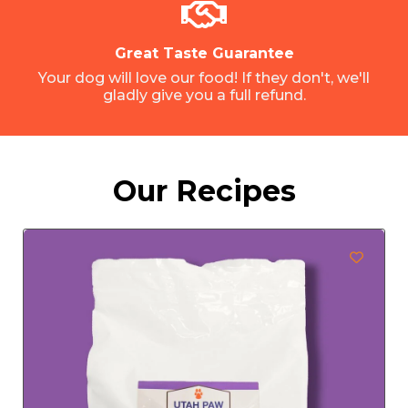
Great Taste Guarantee
Your dog will love our food! If they don't, we'll
gladly give you a full refund.
Our Recipes