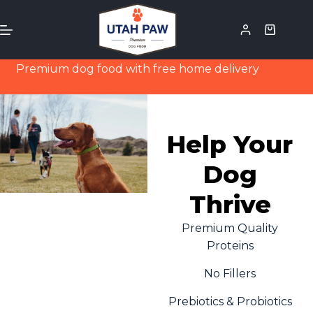
Premium dog food with free home delivery
Help Your
Dog
Thrive
Premium Quality
Proteins
No Fillers
Prebiotics & Probiotics