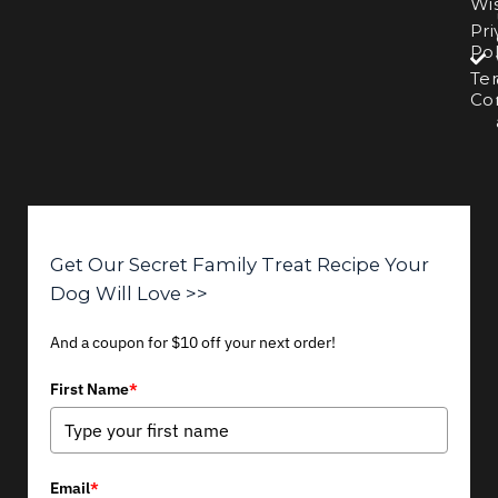
Wis
Pri
Pol
Te
Con
Get Our Secret Family Treat Recipe Your
Dog Will Love >>
And a coupon for $10 off your next order!
First Name
*
Email
*