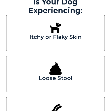
Is Your Dog
Experiencing:
Itchy or Flaky Skin
Loose Stool