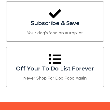
Subscribe & Save
Your dog's food on autopilot
Off Your To Do List Forever
Never Shop For Dog Food Again