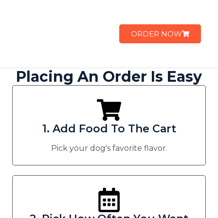
ORDER NOW
Placing An Order Is Easy
1. Add Food To The Cart
Pick your dog's favorite flavor.