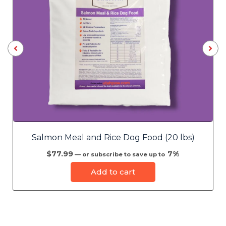
Salmon Meal and Rice Dog Food (20 lbs)
$
77.99
7%
—
or subscribe to save up to
Add to cart