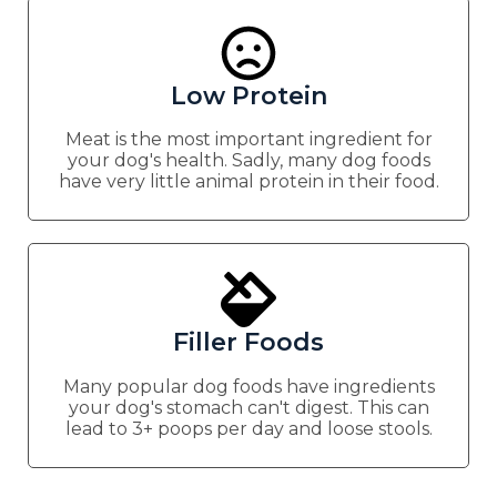
Low Protein
Meat is the most important ingredient for
your dog's health. Sadly, many dog foods
have very little animal protein in their food.
Filler Foods
Many popular dog foods have ingredients
your dog's stomach can't digest. This can
lead to 3+ poops per day and loose stools.