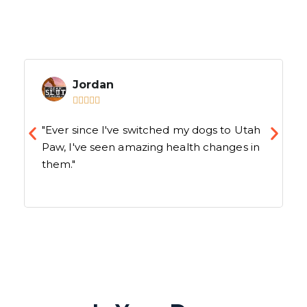
Jordan





"Ever since I've switched my dogs to Utah
Paw, I've seen amazing health changes in
them."