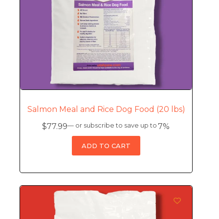
Salmon Meal and Rice Dog Food (20 lbs)
$
77.99
—
or subscribe to save up to
7%
ADD TO CART