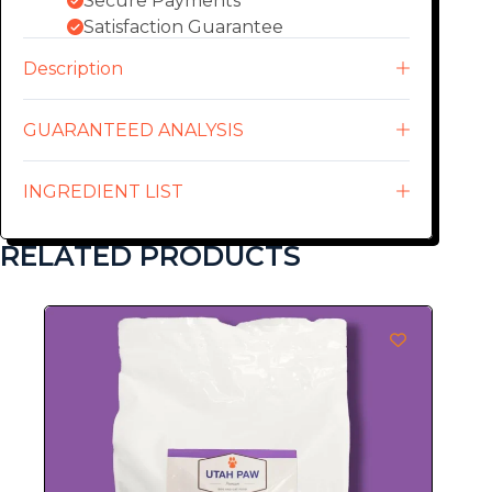
Secure Payments
Satisfaction Guarantee
Description
GUARANTEED ANALYSIS
INGREDIENT LIST
RELATED PRODUCTS