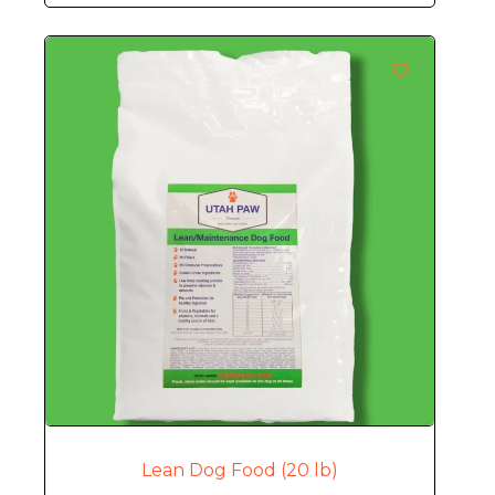
Lean Dog Food (20 lb)