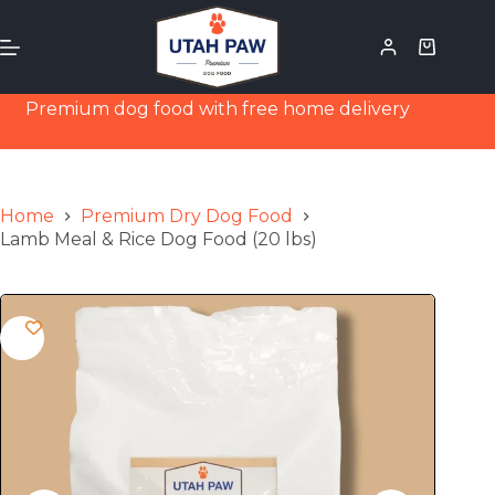
Premium dog food with free home delivery
Home
Premium Dry Dog Food
Lamb Meal & Rice Dog Food (20 lbs)