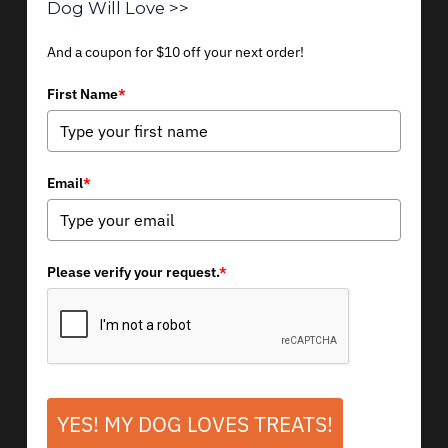
Dog Will Love >>
And a coupon for $10 off your next order!
First Name
*
Email
*
Please verify your request.
*
YES! MY DOG LOVES TREATS!