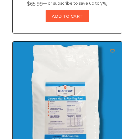
$
65.99
—
or subscribe to save up to
7%
ADD TO CART