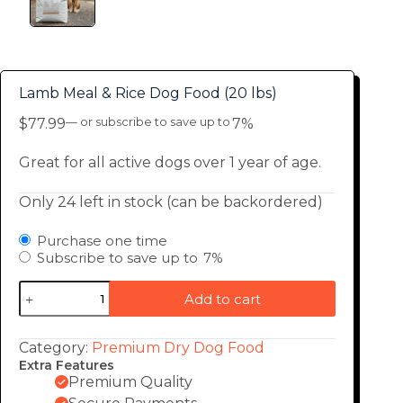
Lamb Meal & Rice Dog Food (20 lbs)
$
77.99
—
or subscribe to save up to
7%
Great for all active dogs over 1 year of age.
Only 24 left in stock (can be backordered)
Purchase one time
Subscribe to save up to
7%
Add to cart
Category:
Premium Dry Dog Food
Extra Features
Premium Quality