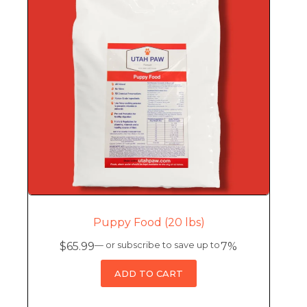
Puppy Food (20 lbs)
$
65.99
—
or subscribe to save up to
7%
ADD TO CART